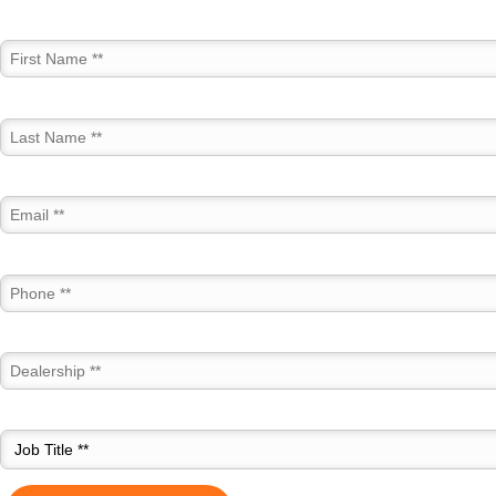
First Name *
Last Name *
Email *
Phone *
Dealership *
Job Title *