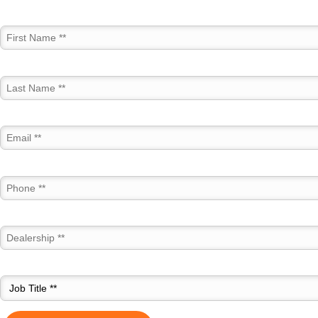
First Name *
Last Name *
Email *
Phone *
Dealership *
Job Title *